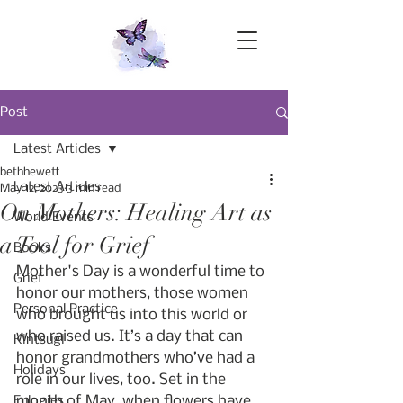
Post
Latest Articles
bethhewett
Latest Articles
May 12, 2023
3 min read
On Mothers: Healing Art as
World Events
a Tool for Grief
Books
Mother's Day is a wonderful time to 
Grief
honor our mothers, those women 
Personal Practice
who brought us into this world or 
who raised us. It’s a day that can 
Kintsugi
honor grandmothers who’ve had a 
Holidays
role in our lives, too. Set in the 
month of May, when flowers have 
Eulogies