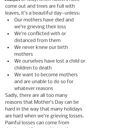
come out and trees are full with 
leaves, it’s a beautiful day—unless:
Our mothers have died and 
we’re grieving their loss
We’re conflicted with or 
distanced from them
We never knew our birth 
mothers
We ourselves have lost a child or 
children to death
We want to become mothers 
and are unable to do so for 
whatever reasons
Sadly, there are all too many 
reasons that Mother’s Day can be 
hard in the way that many holidays 
are hard when we’re grieving losses. 
Painful losses can come from 