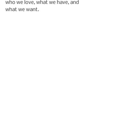
who we love, what we have, and 
what we want.
I wish you blessings and peace.
grief
2023
remembering
family
art
mothers
difficult relationships
relationships
Grief
See All
Recent Posts