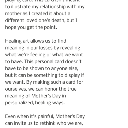
playing card. This card isn’t meant 
to illustrate my relationship with my 
mother as I created it about a 
different loved one’s death, but I 
hope you get the point.
Healing art allows us to find 
meaning in our losses by revealing 
what we’re feeling or what we want 
to have. This personal card doesn’t 
have to be shown to anyone else, 
but it can be something to display if 
we want. By making such a card for 
ourselves, we can honor the true 
meaning of Mother’s Day in 
personalized, healing ways.
Even when it’s painful, Mother’s Day 
can invite us to rethink who we are, 