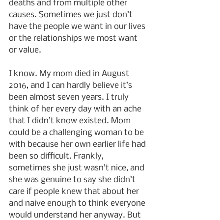
deaths and from multiple other 
causes. Sometimes we just don’t 
have the people we want in our lives 
or the relationships we most want 
or value.
I know. My mom died in August 
2016, and I can hardly believe it’s 
been almost seven years. I truly 
think of her every day with an ache 
that I didn’t know existed. Mom 
could be a challenging woman to be 
with because her own earlier life had 
been so difficult. Frankly, 
sometimes she just wasn’t nice, and 
she was genuine to say she didn’t 
care if people knew that about her 
and naive enough to think everyone 
would understand her anyway. But 