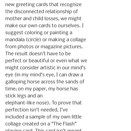
new greeting cards that recognize 
the disconnected relationship of 
mother and child losses, we might 
make our own cards to ourselves. I 
suggest coloring or painting a 
mandala (circle) or making a collage 
from photos or magazine pictures. 
The result doesn’t have to be 
perfect or beautiful or even what we 
might consider artistic in our mind’s 
eye (in my mind’s eye, I can draw a 
galloping horse across the sands of 
time; on my paper, my horse has 
stick legs and an
elephant-like nose). To prove that 
perfection isn’t needed, I’ve 
included a sample of my own little 
collage created on a “The Flash” 