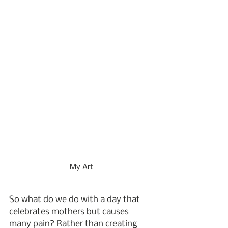
My Art
So what do we do with a day that 
celebrates mothers but causes 
many pain? Rather than creating 