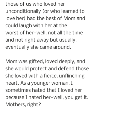
those of us who loved her 
unconditionally (or who learned to 
love her) had the best of Mom and 
could laugh with her at the
worst of her—well, not all the time 
and not right away but usually, 
eventually she came around.
Mom was gifted, loved deeply, and 
she would protect and defend those 
she loved with a fierce, unflinching 
heart. As a younger woman, I 
sometimes hated that I loved her 
because I hated her—well, you get it. 
Mothers, right?