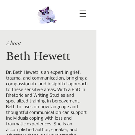
About
Beth Hewett
Dr. Beth Hewett is an expert in grief,
trauma, and communication, bringing a
compassionate and insightful approach
to these sensitive areas. With a PhD in
Rhetoric and Writing Studies and
specialized training in bereavement,
Beth focuses on how language and
thoughtful communication can support
individuals coping with loss and
traumatic experiences. She is an
accomplished author, speaker, and