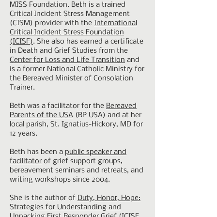
MISS Foundation. Beth is a trained
Critical Incident Stress Management
(CISM) provider with the
International
Critical Incident Stress Foundation
(ICISF)
. She also has earned a certificate
in Death and Grief Studies from the
Center for Loss and Life Transition
and
is a former National Catholic Ministry for
the Bereaved Minister of Consolation
Trainer.
Beth was a facilitator for the
Bereaved
Parents of the USA
(BP USA) and at her
local parish, St. Ignatius-Hickory, MD for
12 years.
Beth has been a
public speaker and
facilitator
of grief support groups,
bereavement seminars and retreats, and
writing workshops since 2004.
She is the author of
Duty, Honor, Hope:
Strategies for Understanding and
Unpacking First Responder Grief
(ICISF