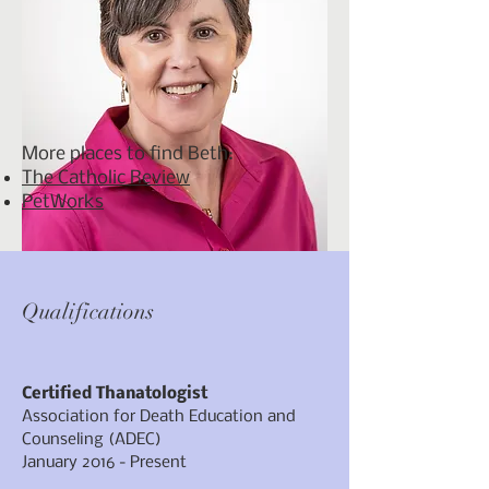
More places to find Beth:
The Catholic Review
PetWorks
Qualifications
Certified Thanatologist
Association for Death Education and
Counseling (ADEC)
January 2016 - Present