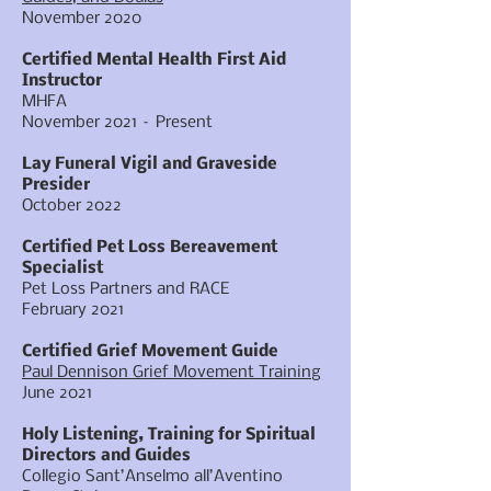
November 2020
Certified Mental Health First Aid
Instructor
MHFA
November 2021 – Present
Lay Funeral Vigil and Graveside
Presider
October 2022
Certified Pet Loss Bereavement
Specialist
Pet Loss Partners and RACE
February 2021
Certified Grief Movement Guide
Paul Dennison Grief Movement Training
June 2021
Holy Listening, Training for Spiritual
Directors and Guides
Collegio Sant’Anselmo all’Aventino