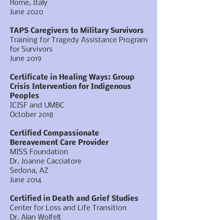
Rome, Italy
June 2020
TAPS Caregivers to Military Survivors
Training for Tragedy Assistance Program
for Survivors
June 2019
Certificate in Healing Ways: Group
Crisis Intervention for Indigenous
Peoples
ICISF and UMBC
October 2018
Certified Compassionate
Bereavement Care Provider
MISS Foundation
Dr. Joanne Cacciatore
Sedona, AZ
June 2014
Certified in Death and Grief Studies
Center for Loss and Life Transition
Dr. Alan Wolfelt