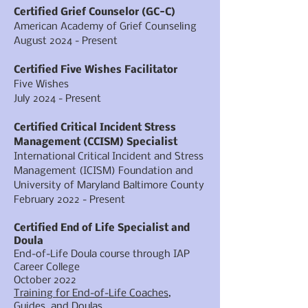
Certified Grief Counselor (GC-C)
American Academy of Grief Counseling
August 2024 - Present
Certified Five Wishes Facilitator
Five Wishes
July 2024 - Present
Certified Critical Incident Stress
Management (CCISM) Specialist
International Critical Incident and Stress
Management (ICISM) Foundation and
University of Maryland Baltimore County
February 2022 - Present
Certified End of Life Specialist and
Doula
End-of-Life Doula course through IAP
Career College
October 2022
Training for End-of-Life Coaches,
Guides, and Doulas