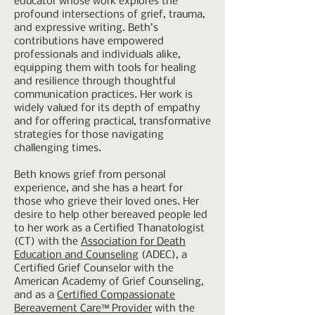
educator whose work explores the
profound intersections of grief, trauma,
and expressive writing. Beth’s
contributions have empowered
professionals and individuals alike,
equipping them with tools for healing
and resilience through thoughtful
communication practices. Her work is
widely valued for its depth of empathy
and for offering practical, transformative
strategies for those navigating
challenging times.
Beth knows grief from personal
experience, and she has a heart for
those who grieve their loved ones. Her
desire to help other bereaved people led
to her work as a Certified Thanatologist
(CT) with the
Association for Death
Education and Counseling
(ADEC), a
Certified Grief Counselor with the
American Academy of Grief Counseling,
and as a
Certified Compassionate
Bereavement Care™ Provider
with the