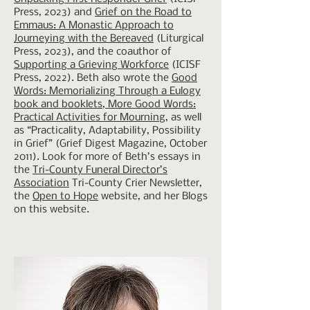
Press, 2023) and
Grief on the Road to
Emmaus: A Monastic Approach to
Journeying with the Bereaved
(Liturgical
Press, 2023), and the coauthor of
Supporting a Grieving Workforce
(ICISF
Press, 2022). Beth also wrote the
Good
Words: Memorializing Through a Eulogy
book and booklets, More Good Words:
Practical Activities for Mourning
, as well
as “Practicality, Adaptability, Possibility
in Grief” (Grief Digest Magazine, October
2011). Look for more of Beth’s essays in
the
Tri-County Funeral Director’s
Association
Tri-County Crier Newsletter,
the
Open to Hope
website, and her Blogs
on this website.