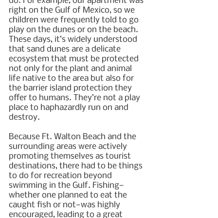
do. For example, our apartment was 
right on the Gulf of Mexico, so we 
children were frequently told to go 
play on the dunes or on the beach. 
These days, it’s widely understood 
that sand dunes are a delicate 
ecosystem that must be protected 
not only for the plant and animal 
life native to the area but also for 
the barrier island protection they 
offer to humans. They’re not a play 
place to haphazardly run on and 
destroy.
Because Ft. Walton Beach and the 
surrounding areas were actively 
promoting themselves as tourist 
destinations, there had to be things 
to do for recreation beyond 
swimming in the Gulf. Fishing—
whether one planned to eat the 
caught fish or not—was highly 
encouraged, leading to a great 