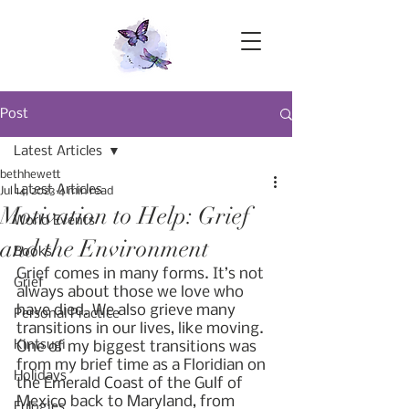
Post
Latest Articles
bethhewett
Latest Articles
Jul 14, 2023
4 min read
Motivation to Help: Grief
World Events
and the Environment
Books
Grief comes in many forms. It’s not 
Grief
always about those we love who 
have died. We also grieve many 
Personal Practice
transitions in our lives, like moving. 
Kintsugi
One of my biggest transitions was 
from my brief time as a Floridian on 
Holidays
the Emerald Coast of the Gulf of 
Mexico back to Maryland, from 
Eulogies