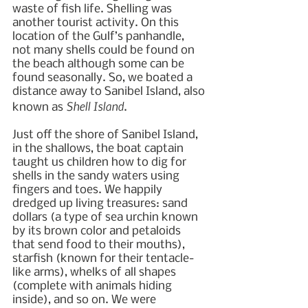
waste of fish life. Shelling was 
another tourist activity. On this 
location of the Gulf’s panhandle, 
not many shells could be found on 
the beach although some can be 
found seasonally. So, we boated a 
distance away to Sanibel Island, also 
Shell Island
known as 
. 
Just off the shore of Sanibel Island, 
in the shallows, the boat captain 
taught us children how to dig for 
shells in the sandy waters using 
fingers and toes. We happily 
dredged up living treasures: sand 
dollars (a type of sea urchin known 
by its brown color and petaloids 
that send food to their mouths), 
starfish (known for their tentacle-
like arms), whelks of all shapes 
(complete with animals hiding 
inside), and so on. We were 