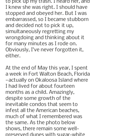
to pick up my trash. I heard her, and 
I knew she was right. I should have 
stopped and obeyed her. But I was 
embarrassed, so I became stubborn 
and decided not to pick it up, 
simultaneously regretting my 
wrongdoing and thinking about it 
for many minutes as I rode on. 
Obviously, I’ve never forgotten it, 
either.
At the end of May this year, I spent 
a week in Fort Walton Beach, Florida
—actually on Okaloosa Island where 
I had lived for about fourteen 
months as a child. Amazingly, 
despite some growth of the 
inevitable condos that seem to 
infest all the American beaches, 
much of what I remembered was 
the same. As the photo below 
shows, there remain some well-
preserved dunes with sugar-white 