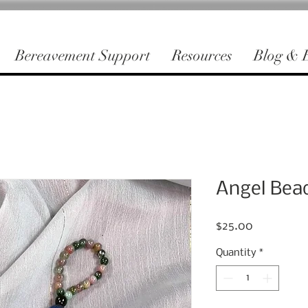
Bereavement Support
Resources
Blog & E
Angel Bea
Price
$25.00
Quantity
*