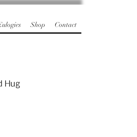
ulogies
Shop
Contact
d Hug