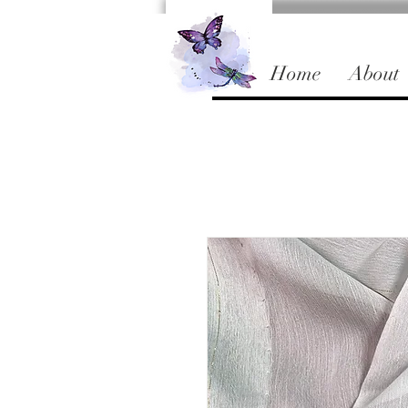
Home
About