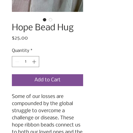
Hope Bead Hug
Price
$25.00
Quantity
*
Add to Cart
Some of our losses are
compounded by the global
struggle to overcome a
challenge or disease. These
hope ribbon beads connect us
to both our loved ones and the