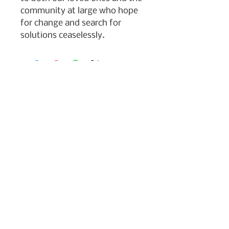
community at large who hope
for change and search for
solutions ceaselessly.
Subscribe to my newsletter
Join