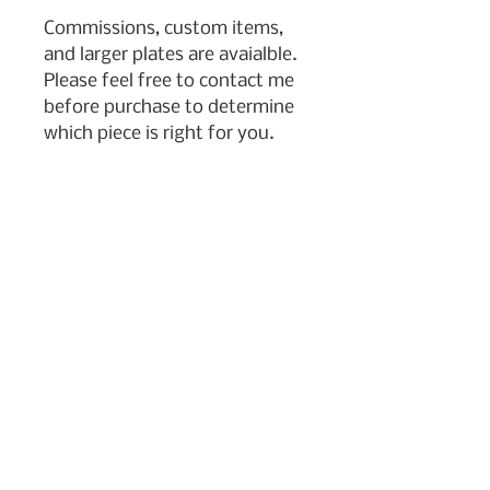
Commissions, custom items,
and larger plates are avaialble.
Please feel free to contact me
before purchase to determine
which piece is right for you.
Subscribe to my newsletter
Join