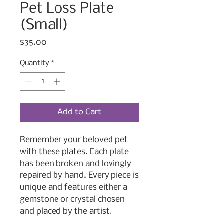
Pet Loss Plate
(Small)
Price
$35.00
Quantity
*
Add to Cart
Remember your beloved pet
with these plates. Each plate
has been broken and lovingly
repaired by hand. Every piece is
unique and features either a
gemstone or crystal chosen
and placed by the artist.