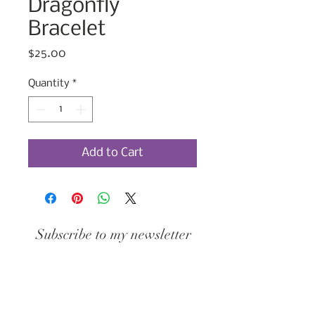
Dragonfly
Bracelet
Price
$25.00
Quantity
*
Add to Cart
Subscribe to my newsletter
Join