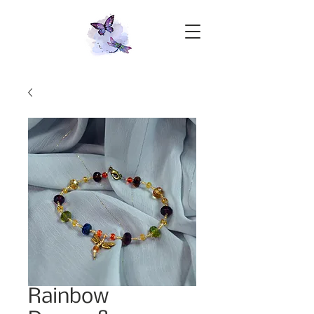
Rainbow