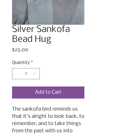
Silver Sankofa
Bead Hug
Price
$25.00
Quantity
*
Add to Cart
The sankofa bird reminds us
that it's alright to look back, to
remember, and to take things
from the past with us into