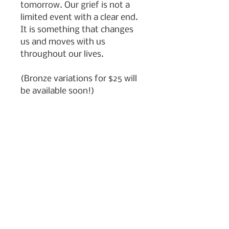
tomorrow. Our grief is not a
limited event with a clear end.
It is something that changes
us and moves with us
throughout our lives.
(Bronze variations for $25 will
be available soon!)
Subscribe to my newsletter
Join