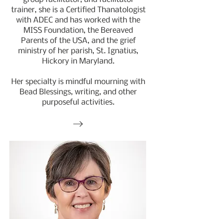
trainer, she is a Certified Thanatologist
with ADEC and has worked with the
MISS Foundation, the Bereaved
Parents of the USA, and the grief
ministry of her parish, St. Ignatius,
Hickory in Maryland.
Her specialty is mindful mourning with
Bead Blessings, writing, and other
purposeful activities.