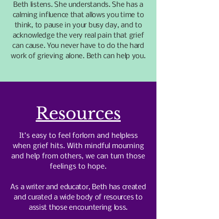
Beth listens. She understands. She has a
calming influence that allows you time to
think, to pause in your busy day, and to
acknowledge the very real pain that grief
can cause. You never have to do the hard
work of grieving alone. Beth can help you.
Resources
It’s easy to feel forlorn and helpless
when grief hits. With mindful mourning
and help from others, we can turn those
feelings to hope.
As a writer and educator, Beth has created
and curated a wide body of resources to
assist those encountering loss.