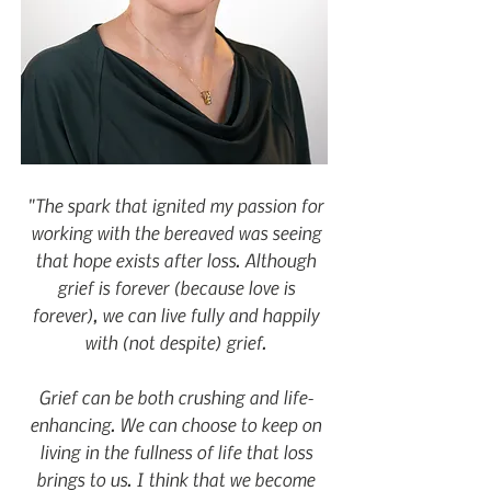
"The spark that ignited my passion for
working with the bereaved was seeing
that hope exists after loss. Although
grief is forever (because love is
forever), we can live fully and happily
with (not despite) grief.
Grief can be both crushing and life-
enhancing. We can choose to keep on
living in the fullness of life that loss
brings to us. I think that we become