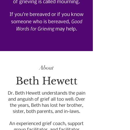
of grieving is called mourning.
If you’re bereaved or if you know
Good
someone who is bereaved,
Words for Grieving
may help.
About
Beth Hewett
Dr. Beth Hewett understands the pain
and anguish of grief all too well: Over
the years, Beth has lost her brother,
sister, both parents, and in-laws.
An experienced grief coach, support
group facilitator, and facilitator