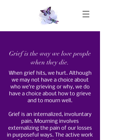
Grief is the way we love people
when they die.
When grief hits, we hurt. Although
we may not have a choice about
who we’re grieving or why, we do
have a choice about how to grieve
and to mourn well.
Grief is an internalized, involuntary
pain. Mourning involves
externalizing the pain of our losses
in purposeful ways. The active work