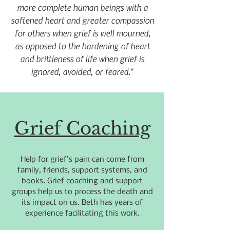
more complete human beings with a
softened heart and greater compassion
for others when grief is well mourned,
as opposed to the hardening of heart
and brittleness of life when grief is
ignored, avoided, or feared."
Grief Coaching
Help for grief’s pain can come from
family, friends, support systems, and
books. Grief coaching and support
groups help us to process the death and
its impact on us. Beth has years of
experience facilitating this work.