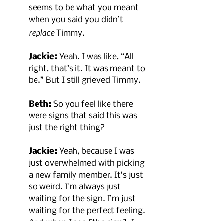
seems to be what you meant 
when you said you didn’t 
replace
 Timmy.
Jackie:
 Yeah. I was like, “All 
right, that’s it. It was meant to 
be.” But I still grieved Timmy.
Beth:
 So you feel like there 
were signs that said this was 
just the right thing?
Jackie:
 Yeah, because I was 
just overwhelmed with picking 
a new family member. It’s just 
so weird. I’m always just 
waiting for the sign. I’m just 
waiting for the perfect feeling. 