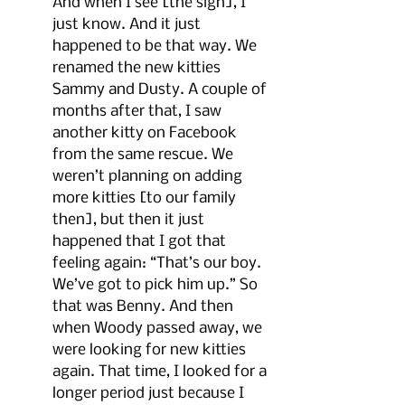
And when I see [the sign], I 
just know. And it just 
happened to be that way. We 
renamed the new kitties 
Sammy and Dusty. A couple of 
months after that, I saw 
another kitty on Facebook 
from the same rescue. We 
weren’t planning on adding 
more kitties [to our family 
then], but then it just 
happened that I got that 
feeling again: “That’s our boy. 
We’ve got to pick him up.” So 
that was Benny. And then 
when Woody passed away, we 
were looking for new kitties 
again. That time, I looked for a 
longer period just because I 