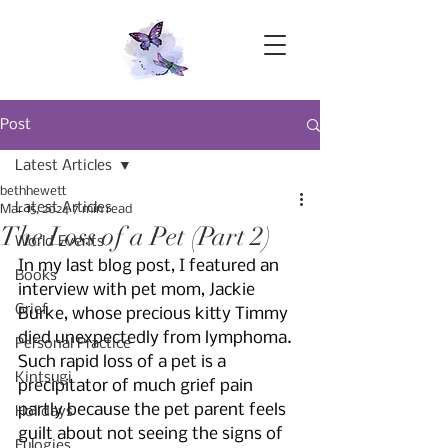
Post
Latest Articles
bethhewett
Latest Articles
Mar 15, 2024
7 min read
The Loss of a Pet (Part 2)
World Events
In my last blog post, I featured an 
Books
interview with pet mom, Jackie 
Grief
Burke, whose precious kitty Timmy 
died unexpectedly from lymphoma. 
Personal Practice
Such rapid loss of a pet is a 
Kintsugi
precipitator of much grief pain 
partly because the pet parent feels 
Holidays
guilt about not seeing the signs of 
Eulogies