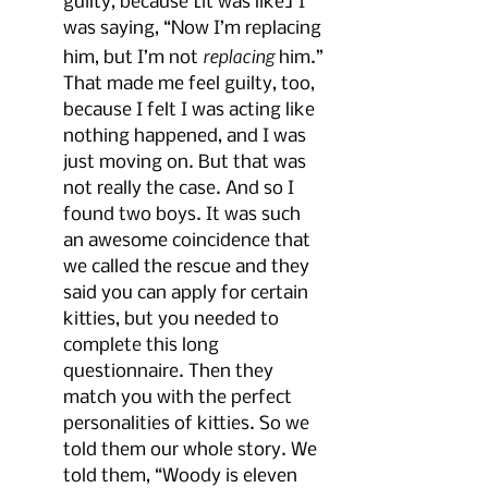
guilty, because [it was like] I 
was saying, “Now I’m replacing 
replacing
him, but I’m not 
 him.” 
That made me feel guilty, too, 
because I felt I was acting like 
nothing happened, and I was 
just moving on. But that was 
not really the case. And so I 
found two boys. It was such 
an awesome coincidence that 
we called the rescue and they 
said you can apply for certain 
kitties, but you needed to 
complete this long 
questionnaire. Then they 
match you with the perfect 
personalities of kitties. So we 
told them our whole story. We 
told them, “Woody is eleven 