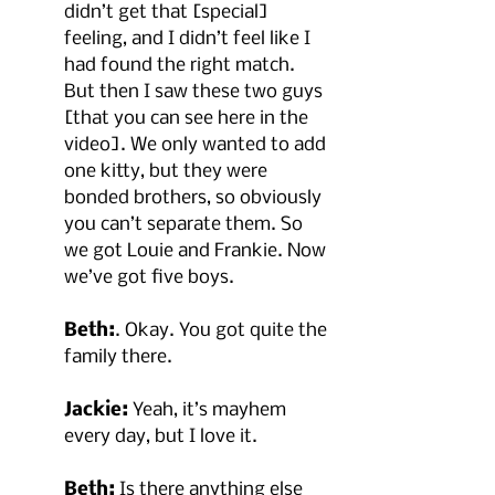
didn’t get that [special] 
feeling, and I didn’t feel like I 
had found the right match. 
But then I saw these two guys 
[that you can see here in the 
video]. We only wanted to add 
one kitty, but they were 
bonded brothers, so obviously 
you can’t separate them. So 
we got Louie and Frankie. Now 
we’ve got five boys.
Beth:
. Okay. You got quite the 
family there.
Jackie:
 Yeah, it’s mayhem 
every day, but I love it.
Beth:
 Is there anything else 