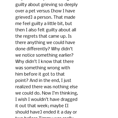
guilty about grieving so deeply 
over a pet versus [how I have 
grieved] a person. That made 
me feel guilty a little bit, but 
then I also felt guilty about all 
the regrets that came up. Is 
there anything we could have 
done differently? Why didn’t 
we notice something earlier? 
Why didn’t I know that there 
was something wrong with 
him before it got to that 
point? And in the end, I just 
realized there was nothing else 
we could do. Now I’m thinking, 
I wish I wouldn’t have dragged 
it out that week; maybe [I 
should have] ended it a day or 