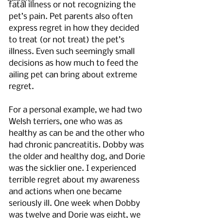
fatal illness or not recognizing the 
pet’s pain. Pet parents also often 
express regret in how they decided 
to treat (or not treat) the pet’s 
illness. Even such seemingly small 
decisions as how much to feed the 
ailing pet can bring about extreme 
regret.
For a personal example, we had two 
Welsh terriers, one who was as 
healthy as can be and the other who 
had chronic pancreatitis. Dobby was 
the older and healthy dog, and Dorie 
was the sicklier one. I experienced 
terrible regret about my awareness 
and actions when one became 
seriously ill. One week when Dobby 
was twelve and Dorie was eight, we 