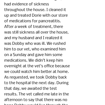
had evidence of sickness 
throughout the house. I cleaned it 
up and treated Dorie with our store 
of medications for pancreatitis. 
After a week of treatment, there 
was still sickness all over the house, 
and my husband and I realized it 
was Dobby who was ill. We rushed 
him to our vet, who examined him 
on a Sunday and gave him some 
medications. We didn’t keep him 
overnight at the vet’s office because 
we could watch him better at home. 
As requested, we took Dobby back 
to the hospital the next day. During 
that day, we awaited the test 
results. The vet called me late in the 
afternoon to say that there was no 