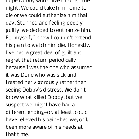
hope Dobby would live through the 
night. We could take him home to 
die or we could euthanize him that 
day. Stunned and feeling deeply 
guilty, we decided to euthanize him. 
For myself, I knew I couldn’t extend 
his pain to watch him die. Honestly, 
I’ve had a great deal of guilt and 
regret that return periodically 
because I was the one who assumed 
it was Dorie who was sick and 
treated her vigorously rather than 
seeing Dobby’s distress. We don’t 
know what killed Dobby, but we 
suspect we might have had a 
different ending—or, at least, could 
have relieved his pain—had we, or I, 
been more aware of his needs at 
that time.