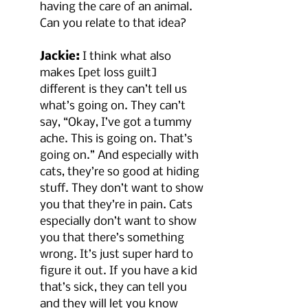
having the care of an animal. 
Can you relate to that idea?
Jackie:
 I think what also 
makes [pet loss guilt] 
different is they can’t tell us 
what’s going on. They can’t 
say, “Okay, I’ve got a tummy 
ache. This is going on. That’s 
going on.” And especially with 
cats, they’re so good at hiding 
stuff. They don’t want to show 
you that they’re in pain. Cats 
especially don’t want to show 
you that there’s something 
wrong. It’s just super hard to 
figure it out. If you have a kid 
that’s sick, they can tell you 
and they will let you know 