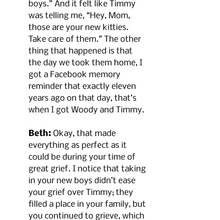
boys.” And it felt like Timmy 
was telling me, “Hey, Mom, 
those are your new kitties. 
Take care of them.” The other 
thing that happened is that 
the day we took them home, I 
got a Facebook memory 
reminder that exactly eleven 
years ago on that day, that’s 
when I got Woody and Timmy.
Beth:
 Okay, that made 
everything as perfect as it 
could be during your time of 
great grief. I notice that taking 
in your new boys didn’t ease 
your grief over Timmy; they 
filled a place in your family, but 
you continued to grieve, which 