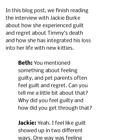
In this blog post, we finish reading 
the interview with Jackie Burke 
about how she experienced guilt 
and regret about Timmy’s death 
and how she has integrated his loss 
into her life with new kitties.
Beth:
 You mentioned 
something about feeling 
guilty, and pet parents often 
feel guilt and regret. Can you 
tell me a little bit about that? 
Why did you feel guilty and 
how did you get through that?
Jackie:
 Yeah. I feel like guilt 
showed up in two different 
ways. One way was feeling 