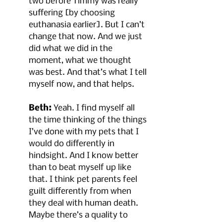
two before Timmy was really 
suffering [by choosing 
euthanasia earlier]. But I can’t 
change that now. And we just 
did what we did in the 
moment, what we thought 
was best. And that’s what I tell 
myself now, and that helps.
Beth:
 Yeah. I find myself all 
the time thinking of the things 
I’ve done with my pets that I 
would do differently in 
hindsight. And I know better 
than to beat myself up like 
that. I think pet parents feel 
guilt differently from when 
they deal with human death. 
Maybe there’s a quality to 