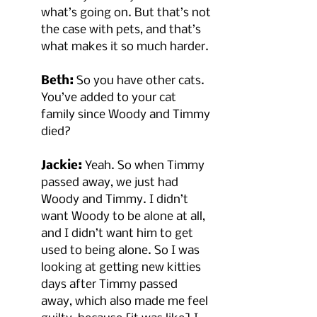
what’s going on. But that’s not 
the case with pets, and that’s 
what makes it so much harder.
Beth:
 So you have other cats. 
You’ve added to your cat 
family since Woody and Timmy 
died?
Jackie:
 Yeah. So when Timmy 
passed away, we just had 
Woody and Timmy. I didn’t 
want Woody to be alone at all, 
and I didn’t want him to get 
used to being alone. So I was 
looking at getting new kitties 
days after Timmy passed 
away, which also made me feel 