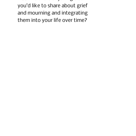
you’d like to share about grief 
and mourning and integrating 
them into your life over time?
Jackie:
 Yeah, I think what 
people need to know is that 
grief is different for everybody. 
What bothered me a little bit is 
that a lot of people say, “Don’t 
get a new pet. Don’t do this. 
Don’t do that.” But for me, for 
my situation, it just worked 
out that [getting new kitties 
immediately was right. There’s 
no one way to do grief or to 
handle loss. It’s different for 
everybody. If you feel like you 
want a new family member, 