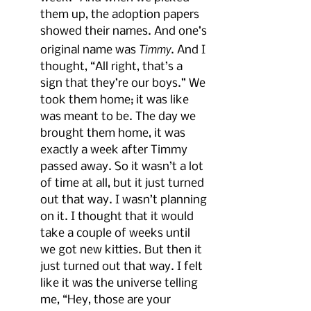
them up, the adoption papers 
showed their names. And one’s 
Timmy
original name was 
. And I 
thought, “All right, that’s a 
sign that they’re our boys.” We 
took them home; it was like 
was meant to be. The day we 
brought them home, it was 
exactly a week after Timmy 
passed away. So it wasn’t a lot 
of time at all, but it just turned 
out that way. I wasn’t planning 
on it. I thought that it would 
take a couple of weeks until 
we got new kitties. But then it 
just turned out that way. I felt 
like it was the universe telling 
me, “Hey, those are your 