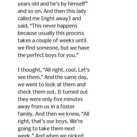
years old and he’s by himself” 
and so on. And then this lady 
called me [right away] and 
said, “This never happens 
because usually this process 
takes a couple of weeks until 
we find someone, but we have 
the perfect boys for you.” 
I thought, “All right, cool. Let’s 
see them.” And the same day, 
we went to look at them and 
check them out. It turned out 
they were only five minutes 
away from us in a foster 
family. And then we knew, “All 
right, that’s our boys. We’re 
going to take them next 
week.” And when we picked 