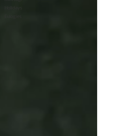
Holidays
Eulogies