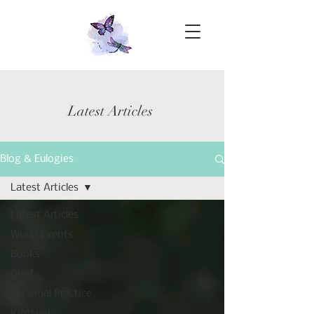
Latest Articles
Blog & Eulogies
Latest Articles
Latest Articles
World Events
Books
Grief
Personal Practice
Kintsugi