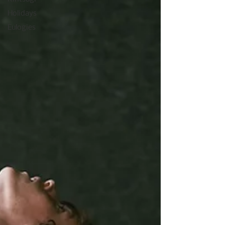
Holidays
Eulogies