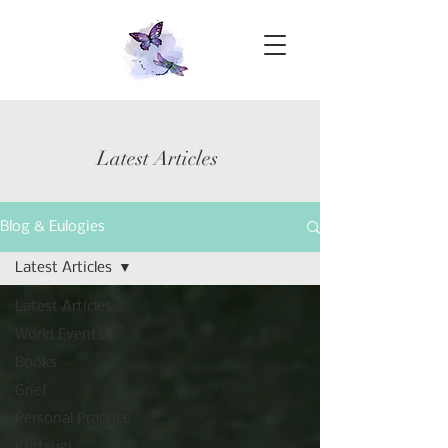
Latest Articles
Blog & Eulogies
Latest Articles
Latest Articles
World Events
Books
Grief
Personal Practice
Kintsugi