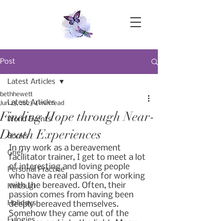
Post
Latest Articles
bethhewett
Latest Articles
Jun 23, 2023
4 min read
Finding Hope through Near-
World Events
Death Experiences
Books
In my work as a bereavement 
Grief
facilitator trainer, I get to meet a lot 
of interesting and loving people 
Personal Practice
who have a real passion for working 
with the bereaved. Often, their 
Kintsugi
passion comes from having been 
Holidays
deeply bereaved themselves. 
Somehow they came out of the 
Eulogies