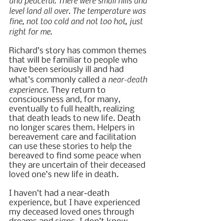
and peaceful. There were small hills and 
level land all over. The temperature was 
fine, not too cold and not too hot, just 
right for me.
Richard’s story has common themes 
that will be familiar to people who 
have been seriously ill and had 
near-death 
what’s commonly called a 
experience
. They return to 
consciousness and, for many, 
eventually to full health, realizing 
that death leads to new life. Death 
no longer scares them. Helpers in 
bereavement care and facilitation 
can use these stories to help the 
bereaved to find some peace when 
they are uncertain of their deceased 
loved one’s new life in death.
I haven’t had a near-death 
experience, but I have experienced 
my deceased loved ones through 