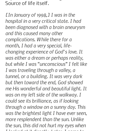
Source of life itself.
[In January of 1998,] I was in the 
hospital in a very critical state. I had 
been diagnosed with a brain aneurysm 
and this caused many other 
complications. While there for a 
month, I had a very special, life-
changing experience of God’s love. It 
was either a dream or perhaps reality, 
but while I was “unconscious” I felt like 
I was traveling through a valley, a 
tunnel, or a building. It was very dark 
but then toward the end, God showed 
me His wonderful and beautiful light. It 
was on my left side of the walkway. I 
could see its brilliance, as if looking 
through a window on a sunny day. This 
was the brightest light I have ever seen, 
more resplendent than the sun. Unlike 
the sun, this did not hurt my eyes when 