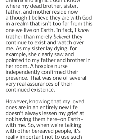
dreams and signs. I don’t know 
where my dead brother, sister, 
father, and mother reside now 
although I believe they are with God 
in a realm that isn’t too far from this 
know
one we live on Earth. In fact, I 
believe
(rather than merely 
) they 
continue to exist and watch over 
me. As my sister lay dying, for 
example, she clearly saw and 
pointed to my father and brother in 
her room. A hospice nurse 
independently confirmed their 
presence. That was one of several 
very real assurances of their 
continued existence.
However, knowing that my loved 
ones are in an entirely new life 
doesn’t always lessen my grief at 
not having them here—on Earth—
with me. So, when we’re talking 
with other bereaved people, it’s 
really important not to use such 