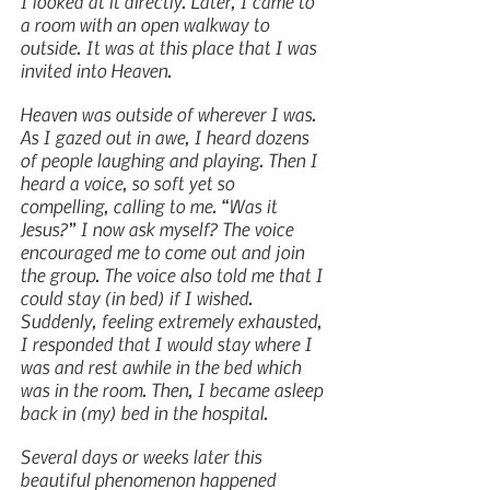
I looked at it directly. Later, I came to 
a room with an open walkway to 
outside. It was at this place that I was 
invited into Heaven.
Heaven was outside of wherever I was. 
As I gazed out in awe, I heard dozens 
of people laughing and playing. Then I 
heard a voice, so soft yet so 
compelling, calling to me. “Was it 
Jesus?” I now ask myself? The voice 
encouraged me to come out and join 
the group. The voice also told me that I 
could stay (in bed) if I wished. 
Suddenly, feeling extremely exhausted, 
I responded that I would stay where I 
was and rest awhile in the bed which 
was in the room. Then, I became asleep 
back in (my) bed in the hospital.
Several days or weeks later this 
beautiful phenomenon happened 