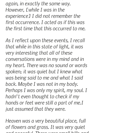
again, in exactly the same way. 
However, [while I was in the 
experience] I did not remember the 
first occurrence. I acted as if this was 
the first time that this occurred to me.
As I reflect upon these events, I recall 
that while in this state of light, it was 
very interesting that all of these 
conversations were in my mind and in 
my heart. There was no sound or words 
spoken; it was quiet but I knew what 
was being said to me and what I said 
back. Maybe I was not in my body. 
Perhaps I was only my spirit, my soul. I 
hadn’t even thought to check if my 
hands or feet were still a part of me.I 
just assumed that they were.
Heaven was a very beautiful place, full 
of flowers and grass. It was very quiet 