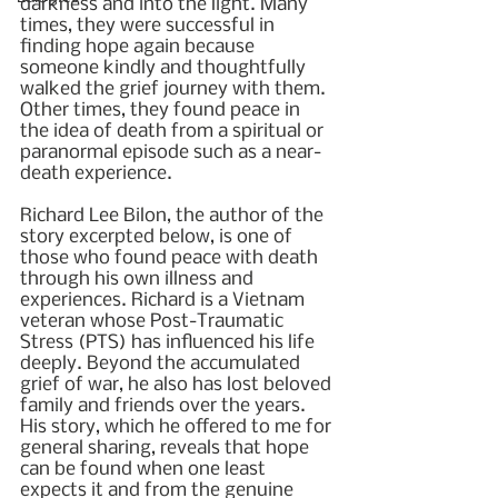
darkness and into the light. Many 
times, they were successful in 
finding hope again because 
someone kindly and thoughtfully 
walked the grief journey with them. 
Other times, they found peace in 
the idea of death from a spiritual or 
paranormal episode such as a near-
death experience.
Richard Lee Bilon, the author of the 
story excerpted below, is one of 
those who found peace with death 
through his own illness and 
experiences. Richard is a Vietnam 
veteran whose Post-Traumatic 
Stress (PTS) has influenced his life 
deeply. Beyond the accumulated 
grief of war, he also has lost beloved 
family and friends over the years. 
His story, which he offered to me for 
general sharing, reveals that hope 
can be found when one least 
expects it and from the genuine 