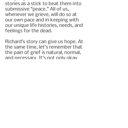
stories as a stick to beat them into 
submissive “peace.” All of us, 
whenever we grieve, will do so at 
our own pace and in keeping with 
our unique life histories, needs, and 
feelings for the dead.
Richard’s story can give us hope. At 
the same time, let’s remember that 
the pain of grief is natural, normal, 
and necessary. It’s not only okay 
but perfectly reasonable to hold 
both hope and grief simultaneously. 
We can be assured that while grief 
never fully goes away, with active 
mourning, it will soften over time.
© 2023 Beth L. Hewett
grief
2023
death
hope
near-death experience
NDE
PTS