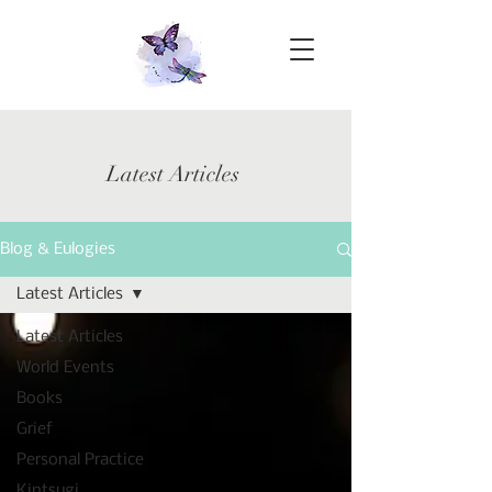
Latest Articles
Blog & Eulogies
Latest Articles
Latest Articles
World Events
Books
Grief
Personal Practice
Kintsugi