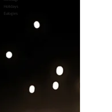
Holidays
Eulogies