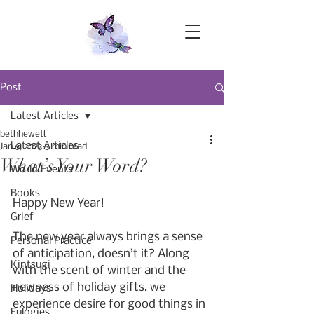
Post
Latest Articles
bethhewett
Latest Articles
Jan 6, 2023
3 min read
What’s Your Word?
World Events
Books
Happy New Year!
Grief
The new year always brings a sense 
Personal Practice
of anticipation, doesn’t it? Along 
Kintsugi
with the scent of winter and the 
newness of holiday gifts, we 
Holidays
experience desire for good things in 
Eulogies