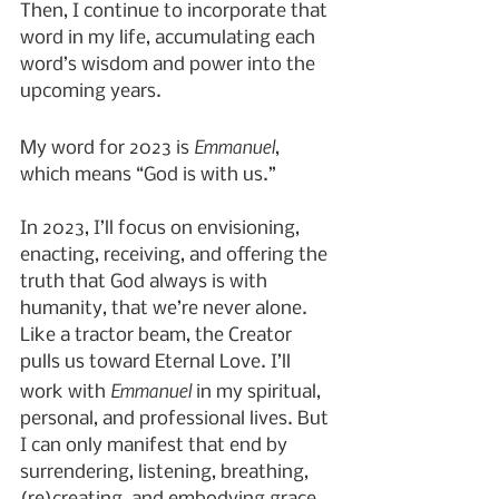
Then, I continue to incorporate that 
word in my life, accumulating each 
word’s wisdom and power into the 
upcoming years.
Emmanuel
My word for 2023 is 
, 
which means “God is with us.”
In 2023, I’ll focus on envisioning, 
enacting, receiving, and offering the 
truth that God always is with 
humanity, that we’re never alone. 
Like a tractor beam, the Creator 
pulls us toward Eternal Love. I’ll 
Emmanuel
work with 
 in my spiritual, 
personal, and professional lives. But 
I can only manifest that end by 
surrendering, listening, breathing, 