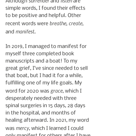
surrender
listen
Although 
 and 
 are 
simple words, I found their effects 
to be positive and helpful. Other 
breathe, create
recent words were 
, 
manifest
and 
.
In 2019, I managed to manifest for 
myself three completed book 
manuscripts and a boat! To my 
great grief, I’ve since needed to sell 
that boat, but I had it for a while, 
fulfilling one of my life goals. My 
grace
word for 2020 was 
, which I 
desperately needed with three 
spinal surgeries in 15 days, 28 days 
in the hospital, and months of 
healing afterward. In 2021, my word 
mercy
was 
, which I learned I could 
only manifest for others after I have 