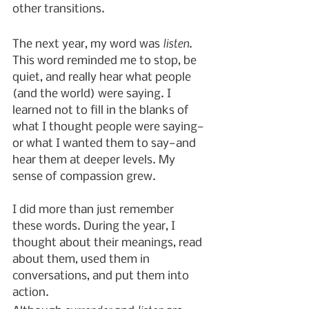
other transitions.
listen
The next year, my word was 
. 
This word reminded me to stop, be 
quiet, and really hear what people 
(and the world) were saying. I 
learned not to fill in the blanks of 
what I thought people were saying—
or what I wanted them to say—and 
hear them at deeper levels. My 
sense of compassion grew.
I did more than just remember 
these words. During the year, I 
thought about their meanings, read 
about them, used them in 
conversations, and put them into 
action.