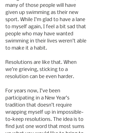
many of those people will have 
given up swimming as their new 
sport. While I’m glad to have a lane 
to myself again, I feel a bit sad that 
people who may have wanted 
swimming in their lives weren’t able 
to make it a habit.
Resolutions are like that. When 
we’re grieving, sticking to a 
resolution can be even harder.
For years now, I’ve been 
participating in a New Year’s 
tradition that doesn’t require 
wrapping myself up in impossible-
to-keep resolutions. The idea is to 
find just one word that most sums 