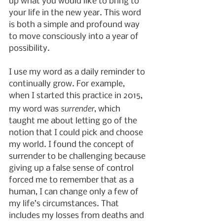
up what you would like to bring to 
your life in the new year. This word 
is both a simple and profound way 
to move consciously into a year of 
possibility.
I use my word as a daily reminder to 
continually grow. For example, 
when I started this practice in 2015, 
surrender
my word was 
, which 
taught me about letting go of the 
notion that I could pick and choose 
my world. I found the concept of 
surrender to be challenging because 
giving up a false sense of control 
forced me to remember that as a 
human, I can change only a few of 
my life’s circumstances. That 
includes my losses from deaths and 