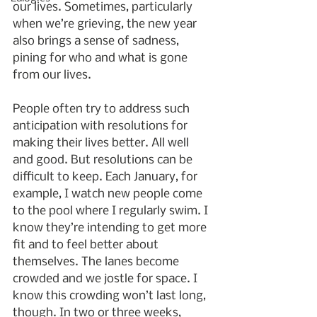
our lives. Sometimes, particularly 
when we’re grieving, the new year 
also brings a sense of sadness, 
pining for who and what is gone 
from our lives. 
People often try to address such 
anticipation with resolutions for 
making their lives better. All well 
and good. But resolutions can be 
difficult to keep. Each January, for 
example, I watch new people come 
to the pool where I regularly swim. I 
know they’re intending to get more 
fit and to feel better about 
themselves. The lanes become 
crowded and we jostle for space. I 
know this crowding won’t last long, 
though. In two or three weeks, 