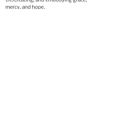
(re)creating, and embodying grace, 
mercy, and hope.
Whether you’re grieving or support 
bereaved people, I encourage you to 
consider a word-of-the-year 
practice. What word expresses 
something you want for your life in 
2023?
I wish a happy and healthy New Year 
to you and yours!
2023
personal practice
word of the year
word
New Year
Emmanuel
Personal Practice