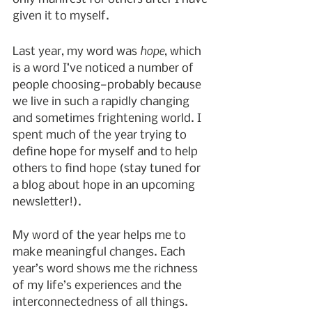
given it to myself.
hope
Last year, my word was 
, which 
is a word I’ve noticed a number of 
people choosing—probably because 
we live in such a rapidly changing 
and sometimes frightening world. I 
spent much of the year trying to 
define hope for myself and to help 
others to find hope (stay tuned for 
a blog about hope in an upcoming 
newsletter!).
My word of the year helps me to 
make meaningful changes. Each 
year’s word shows me the richness 
of my life’s experiences and the 
interconnectedness of all things. 