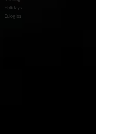
Holidays
Eulogies