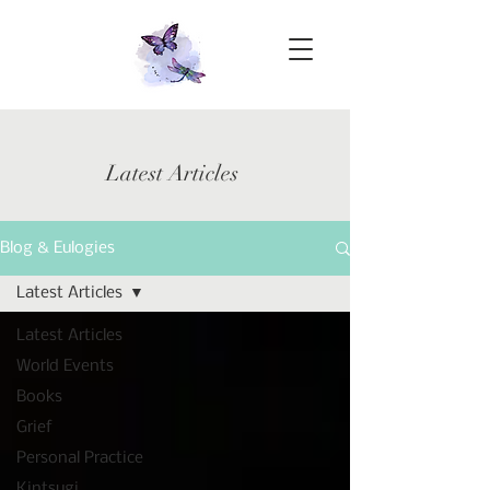
Latest Articles
Blog & Eulogies
Latest Articles
Latest Articles
World Events
Books
Grief
Personal Practice
Kintsugi