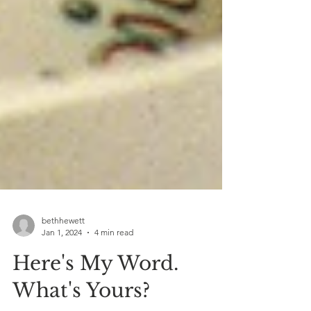
bethhewett
Jan 1, 2024
4 min read
Here's My Word.