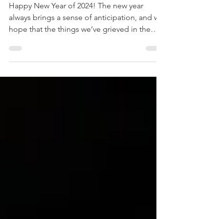
What's Yours?
Happy New Year of 2024! The new year
always brings a sense of anticipation, and we
hope that the things we’ve grieved in the
past...