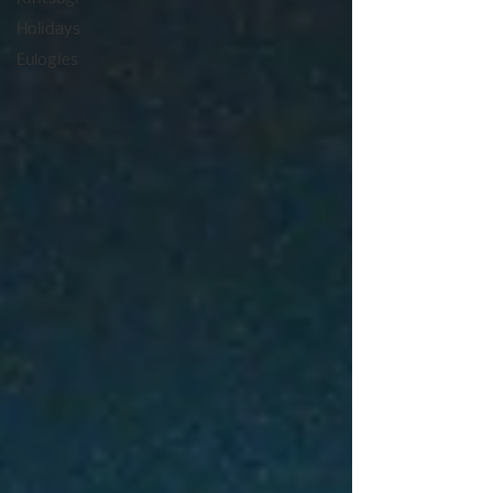
Holidays
Eulogies