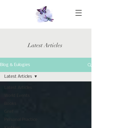
Latest Articles
Blog & Eulogies
Latest Articles
Latest Articles
World Events
Books
Grief
Personal Practice
Kintsugi